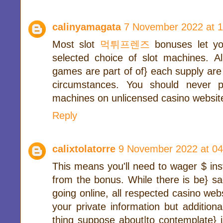
calinyamagata
7 November 2022 at 1
Most slot
먹튀프렌즈
bonuses let yo
selected choice of slot machines. Al
games are part of of} each supply are
circumstances. You should never p
machines on unlicensed casino websit
Reply
calixtolatorre
9 November 2022 at 04
This means you'll need to wager $ ins
from the bonus. While there is be} s
going online, all respected casino webs
your private information but additiona
thing suppose about|to contemplate} i