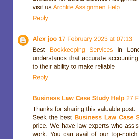
visit us
Archlite Assignmen Help
Reply
Alex joo
17 February 2023 at 07:13
Best
Bookkeeping Services
in Lond
understands that accurate accounting
to their ability to make reliable
Reply
Business Law Case Study Help
27 F
Thanks for sharing this valuable post.
Seek the best
Business Law Case S
price. We have law experts who assis
work. You can avail of our top-notc