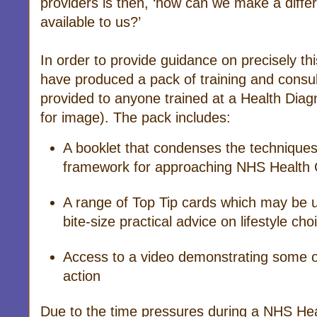
providers is then, ‘how can we make a diffe
available to us?’
In order to provide guidance on precisely th
have produced a pack of training and consul
provided to anyone trained at a Health Diag
for image). The pack includes:
A booklet that condenses the techniques 
framework for approaching NHS Health 
A range of Top Tip cards which may be us
bite-size practical advice on lifestyle cho
Access to a video demonstrating some o
action
Due to the time pressures during a NHS Heal