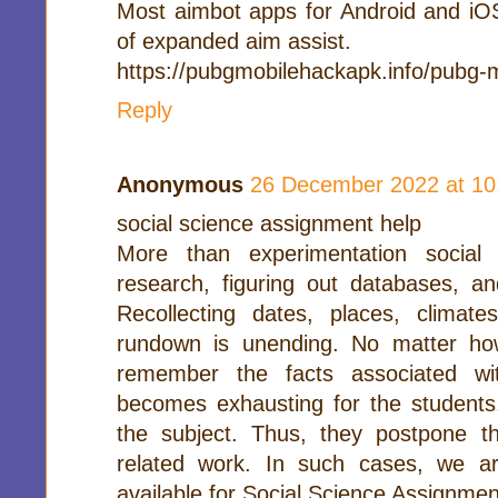
Most aimbot apps for Android and iO
of expanded aim assist.
https://pubgmobilehackapk.info/pubg-
Reply
Anonymous
26 December 2022 at 10
social science assignment help
More than experimentation social
research, figuring out databases, and
Recollecting dates, places, climate
rundown is unending. No matter how
remember the facts associated wi
becomes exhausting for the students,
the subject. Thus, they postpone t
related work. In such cases, we ar
available for Social Science Assignmen