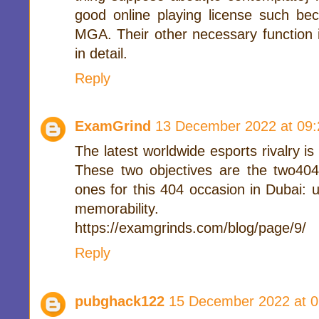
good online playing license such 
MGA. Their other necessary function 
in detail.
Reply
ExamGrind
13 December 2022 at 09:
The latest worldwide esports rivalry 
These two objectives are the two404 
ones for this 404 occasion in Dubai:
memorability.
https://examgrinds.com/blog/page/9/
Reply
pubghack122
15 December 2022 at 0