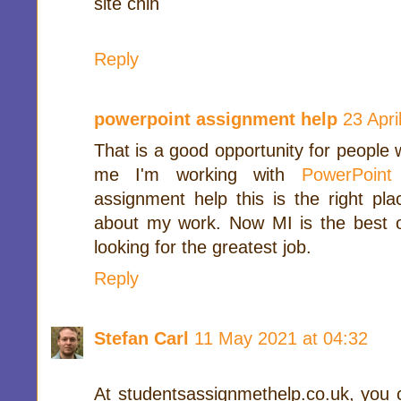
site chih
Reply
powerpoint assignment help
23 Apri
That is a good opportunity for people 
me I'm working with
PowerPoint
assignment help this is the right pl
about my work. Now MI is the best 
looking for the greatest job.
Reply
Stefan Carl
11 May 2021 at 04:32
At studentsassignmethelp.co.uk, you 