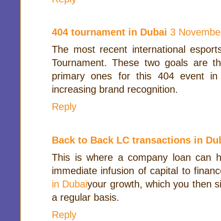
404 tournament in Dubai
3 November
The most recent international esport
Tournament. These two goals are t
primary ones for this 404 event i
increasing brand recognition.
Reply
Back to Back LC transactions in Du
This is where a company loan can he
immediate infusion of capital to finan
in Dubai
your growth, which you then s
a regular basis.
Reply