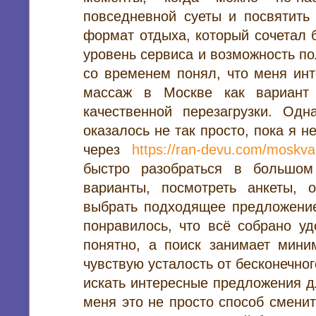
повседневной суеты и посвятить
формат отдыха, который сочетал 
уровень сервиса и возможность по
со временем понял, что меня инт
массаж в Москве как вариант 
качественной перезагрузки. Одн
оказалось не так просто, пока я 
через
https://ran-devu.com/moskva
быстро разобраться в большом
варианты, посмотреть анкеты, 
выбрать подходящее предложение
понравилось, что всё собрано у
понятно, а поиск занимает мини
чувствую усталость от бесконечног
искать интересные предложения д
меня это не просто способ сменит