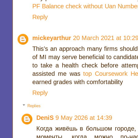
PF Balance check without Uan Numbe
Reply
mickeyarthur
20 March 2021 at 10:2
This’s an approach many firms should 
of MI may serve beneficial to candidate
to take a health check before attem
assisted me was
top Coursework He
earned grades with comfortability
Reply
Replies
DeniS
9 May 2026 at 14:39
Когда живёшь в большом городе,
моменты, когда можно по-на