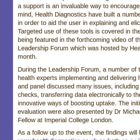
a support is an invaluable way to encourage
mind, Health Diagnostics have built a numbe
in order to aid the user in explaining and elic
Targeted use of these tools is covered in th
being featured in the forthcoming video of 
Leadership Forum which was hosted by Healt
month.
During the Leadership Forum, a number of 
health experts implementing and delivering
and panel discussed many issues, including
checks, transferring data electronically to th
innovative ways of boosting uptake. The initi
evaluation were also presented by Dr Michae
Fellow at Imperial College London.
As a follow up to the event, the findings wil