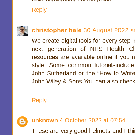
Reply
christopher hale
30 August 2022 a
We create digital tools for every step
next generation of NHS Health Ch
resources are available online if you 
style. Some common tutorialsinclud
John Sutherland or the “How to Write
John Wiley & Sons You can also check
Reply
unknown
4 October 2022 at 07:54
These are very good helmets and I thi