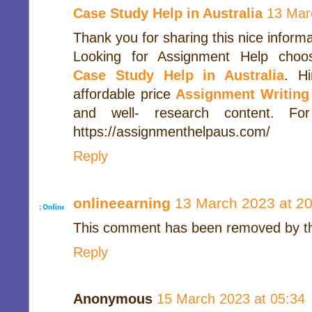
Case Study Help in Australia
13 Mar
Thank you for sharing this nice informa
Looking for Assignment Help choo
Case Study Help in Australia
. H
affordable price
Assignment Writing
and well- research content. For
https://assignmenthelpaus.com/
Reply
onlineearning
13 March 2023 at 20
This comment has been removed by th
Reply
Anonymous
15 March 2023 at 05:34