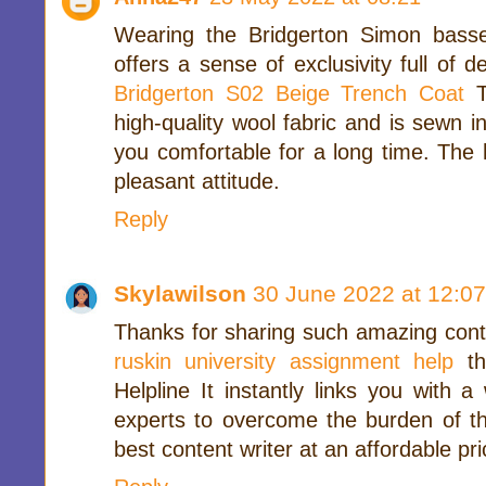
Wearing the Bridgerton Simon basse
offers a sense of exclusivity full of d
Bridgerton S02 Beige Trench Coat
T
high-quality wool fabric and is sewn i
you comfortable for a long time. The 
pleasant attitude.
Reply
Skylawilson
30 June 2022 at 12:07
Thanks for sharing such amazing conte
ruskin university assignment help
t
Helpline It instantly links you with 
experts to overcome the burden of th
best content writer at an affordable pri