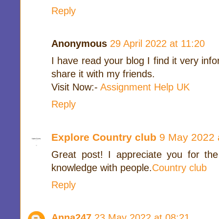
Reply
Anonymous
29 April 2022 at 11:20
I have read your blog I find it very in
share it with my friends.
Visit Now:-
Assignment Help UK
Reply
Explore Country club
9 May 2022 
Great post! I appreciate you for the
knowledge with people.
Country club
Reply
Anna247
23 May 2022 at 08:21