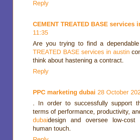
Reply
CEMENT TREATED BASE services in
11:35
Are you trying to find a dependabl
TREATED BASE services in austin
con
think about hastening a contract.
Reply
PPC marketing dubai
28 October 202
. In order to successfully support 
terms of performance, productivity, and
dubai
design and oversee low-cost
human touch.
Reply