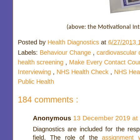
(above: the Motivational In
Posted by
Health Diagnostics
at
6/27/2013 
Labels:
Behaviour Change
,
cardiovascular
health screening
,
Make Every Contact Cou
Interviewing
,
NHS Health Check
,
NHS Heal
Public Health
184 comments :
Anonymous
13 December 2019 at 
Diagnostics are included for the resp
field. The role of the
assignment w