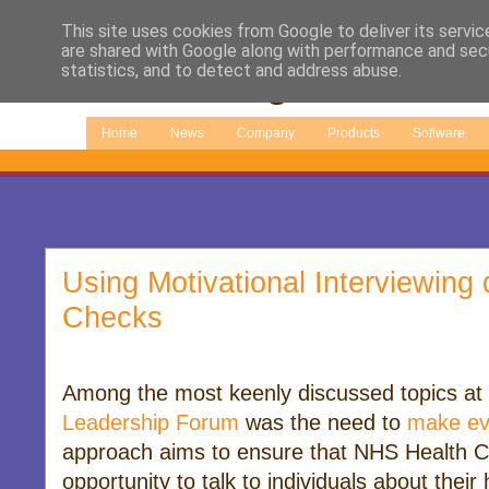
This site uses cookies from Google to deliver its servic
are shared with Google along with performance and secu
statistics, and to detect and address abuse.
Home
News
Company
Products
Software
Using Motivational Interviewing
Checks
Among the most keenly discussed topics at
Leadership Forum
was the need to
make ev
approach aims to ensure that NHS Health C
opportunity to talk to individuals about thei