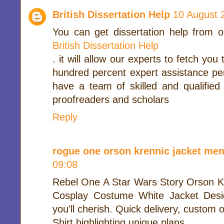
British Dissertation Help
10 August 
You can get dissertation help from o
British Dissertation Help
. it will allow our experts to fetch yo
hundred percent expert assistance per
have a team of skilled and qualified
proofreaders and scholars
Reply
rogue one orson krennic jacket men
09:08
Rebel One A Star Wars Story Orson K
Cosplay Costume White Jacket Desi
you'll cherish. Quick delivery, custom ou
Shirt highlighting unique plans