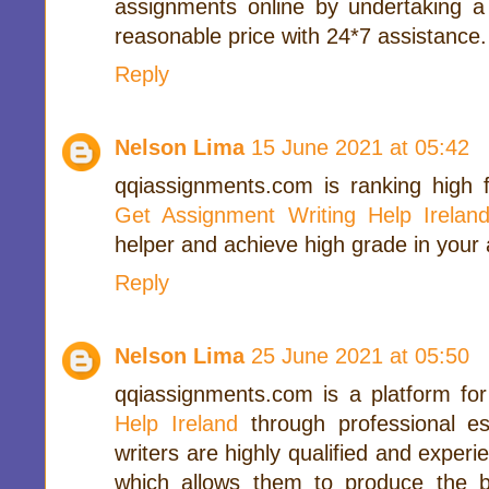
assignments online by undertaking a
reasonable price with 24*7 assistance.
Reply
Nelson Lima
15 June 2021 at 05:42
qqiassignments.com is ranking high fo
Get Assignment Writing Help Irelan
helper and achieve high grade in your
Reply
Nelson Lima
25 June 2021 at 05:50
qqiassignments.com is a platform fo
Help Ireland
through professional ess
writers are highly qualified and experi
which allows them to produce the be