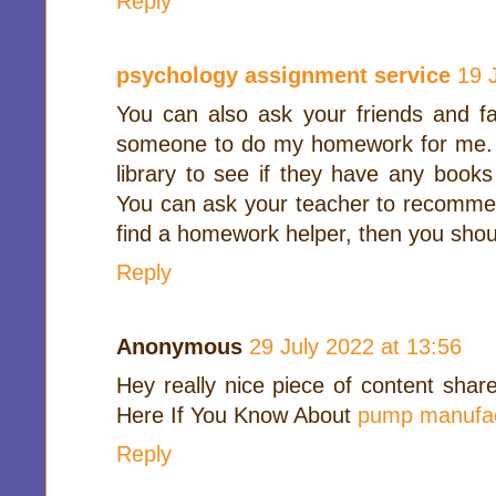
Reply
psychology assignment service
19 
You can also ask your friends and f
someone to do my homework for me. Yo
library to see if they have any books
You can ask your teacher to recommend
find a homework helper, then you shoul
Reply
Anonymous
29 July 2022 at 13:56
Hey really nice piece of content shar
Here If You Know About
pump manufac
Reply