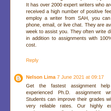
It has over 2000 expert writers who are
received a high number of positive fe
employ a writer from SAH, you can
phone, email, or live chat. They are a
week to assist you. They often write d
in addition to assignments with 100%
cost.
Reply
Nelson Lima
7 June 2021 at 09:17
Get the fastest assignment help
experienced Ph.D. assignment wri
Students can improve their grades w
very reliable rates. Our highly 