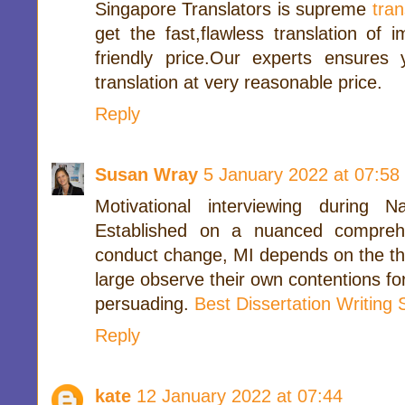
Singapore Translators is supreme
tra
get the fast,flawless translation of i
friendly price.Our experts ensures
translation at very reasonable price.
Reply
Susan Wray
5 January 2022 at 07:58
Motivational interviewing during 
Established on a nuanced compreh
conduct change, MI depends on the thou
large observe their own contentions f
persuading.
Best Dissertation Writing
Reply
kate
12 January 2022 at 07:44