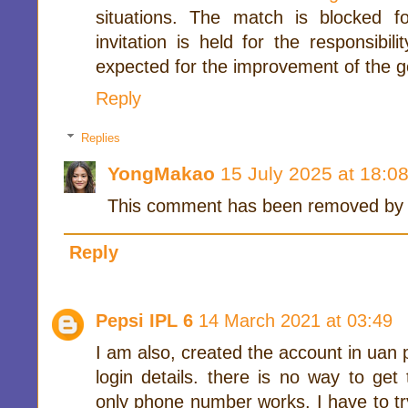
situations. The match is blocked f
invitation is held for the responsibi
expected for the improvement of the g
Reply
Replies
YongMakao
15 July 2025 at 18:0
This comment has been removed by t
Reply
Pepsi IPL 6
14 March 2021 at 03:49
I am also, created the account in uan po
login details. there is no way to get
only phone number works. I have to try