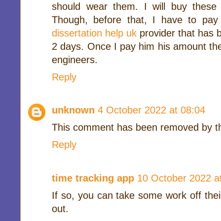
should wear them. I will buy these
Though, before that, I have to pa
dissertation help uk
provider that has 
2 days. Once I pay him his amount the
engineers.
Reply
unknown
4 October 2022 at 08:04
This comment has been removed by th
Reply
time tracking app
10 October 2022 a
If so, you can take some work off thei
out.