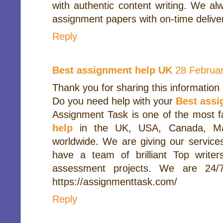
with authentic content writing. We alw
assignment papers with on-time delive
Reply
Best assignment help UK
28 Februar
Thank you for sharing this information
Do you need help with your
Best ass
Assignment Task is one of the most 
help
in the UK, USA, Canada, Mal
worldwide. We are giving our service
have a team of brilliant Top writer
assessment projects. We are 24/7a
https://assignmenttask.com/
Reply