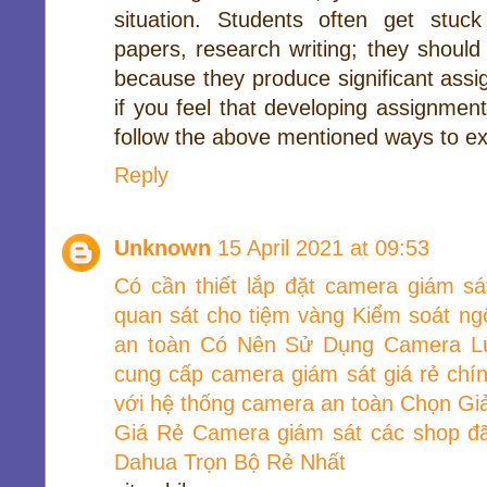
situation. Students often get stuc
papers, research writing; they should
because they produce significant assi
if you feel that developing assignment
follow the above mentioned ways to ex
Reply
Unknown
15 April 2021 at 09:53
Có cần thiết lắp đặt camera giám sá
quan sát cho tiệm vàng
Kiểm soát ng
an toàn
Có Nên Sử Dụng Camera L
cung cấp camera giám sát giá rẻ chí
với hệ thống camera an toàn
Chọn Gi
Giá Rẻ
Camera giám sát các shop đã
Dahua Trọn Bộ Rẻ Nhất