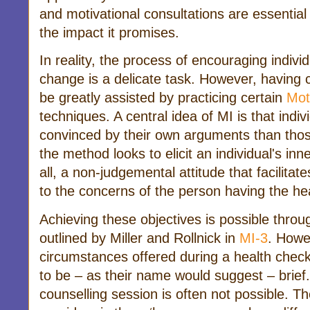
and motivational consultations are essential
the impact it promises.
In reality, the process of encouraging indivi
change is a delicate task. However, having 
be greatly assisted by practicing certain
Mot
techniques. A central idea of MI is that indiv
convinced by their own arguments than tho
the method looks to elicit an individual's in
all, a non-judgemental attitude that facilitat
to the concerns of the person having the hea
Achieving these objectives is possible thro
outlined by Miller and Rollnick in
MI-3
. Howe
circumstances offered during a health check,
to be – as their name would suggest – brief.
counselling session is often not possible. T