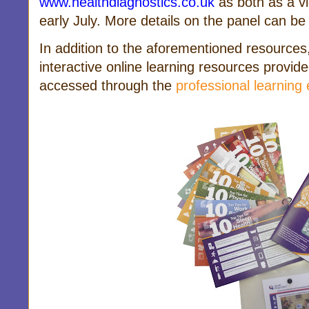
www.healthdiagnostics.co.uk
as both as a v
early July.
More details on the panel can b
In addition to the aforementioned resources
interactive online learning resources provi
accessed through the
professional learning