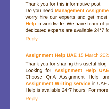
Thank you for this informative post
Do you need
Management Assignme
worry hire our experts and get most
Help
in worldwide. We have team of pr
dedicated experts are available 24*7 fo
Reply
Assignment Help UAE
15 March 2023
Thank you for sharing this useful blog
Looking for
Assignment Help UA
Choose QnA Assignment Help and
Assignment Writing service
in UAE 
Help is available 24*7 hours. For more 
Reply