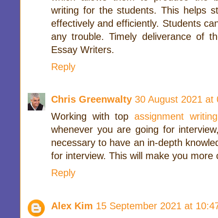
writing for the students. This helps 
effectively and efficiently. Students c
any trouble. Timely deliverance of th
Essay Writers.
Reply
Chris Greenwalty
30 August 2021 at 
Working with top
assignment writing
whenever you are going for interview,
necessary to have an in-depth knowled
for interview. This will make you more 
Reply
Alex Kim
15 September 2021 at 10:4