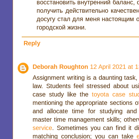
восстановить внутренний баланс, 
получить действительно качестве
досугу стал для меня настоящим 
городской жизни.
Reply
Deborah Roughton
12 April 2021 at 
Assignment writing is a daunting task, 
law. Students feel stressed about usi
case study like the
toyota case stu
mentioning the appropriate sections o
and allocate time for studying and
master time management skills; other
service
. Sometimes you can find it di
matching conclusion; you can take