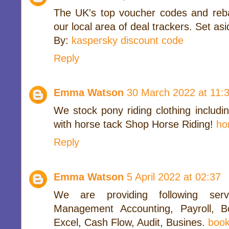
The UK's top voucher codes and reb
our local area of deal trackers. Set as
By:
kaspersky discount code
Reply
Emma Watson
30 March 2022 at 11:
We stock pony riding clothing includi
with horse tack Shop Horse Riding!
ho
Reply
Emma Watson
5 April 2022 at 02:37
We are providing following serv
Management Accounting, Payroll, B
Excel, Cash Flow, Audit, Busines.
book